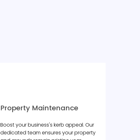
Property Maintenance
Boost your business's kerb appeal. Our
dedicated team ensures your property