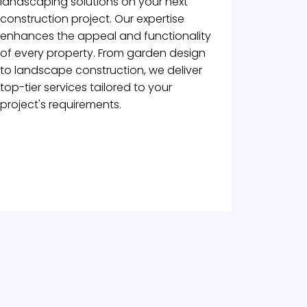
landscaping solutions on your next
construction project. Our expertise
enhances the appeal and functionality
of every property. From garden design
to landscape construction, we deliver
top-tier services tailored to your
project's requirements.