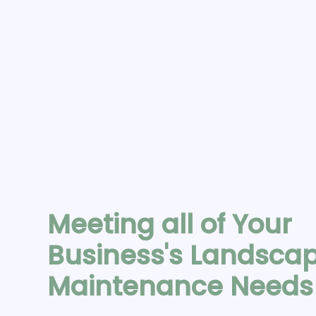
Meeting all of Your
Business's Landsca
Maintenance Need