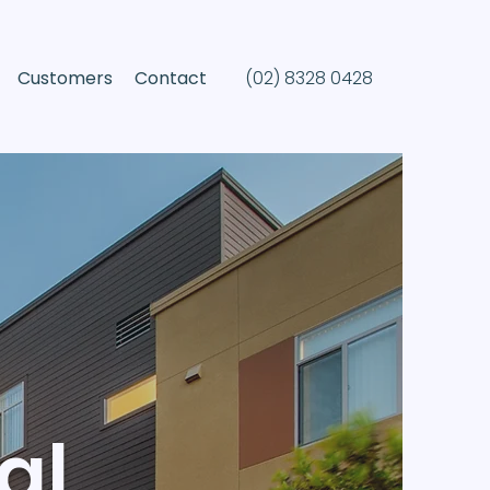
(02) 8328 0428
Customers
Contact
al