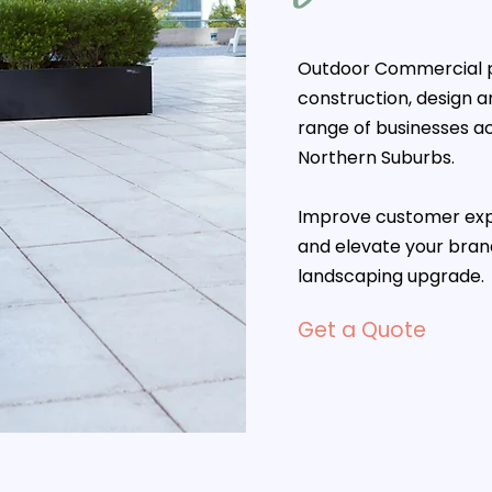
Outdoor Commercial p
construction, design 
range of businesses a
Northern Suburbs.
Improve customer exp
and elevate your bra
landscaping upgrade.
Get a Quote