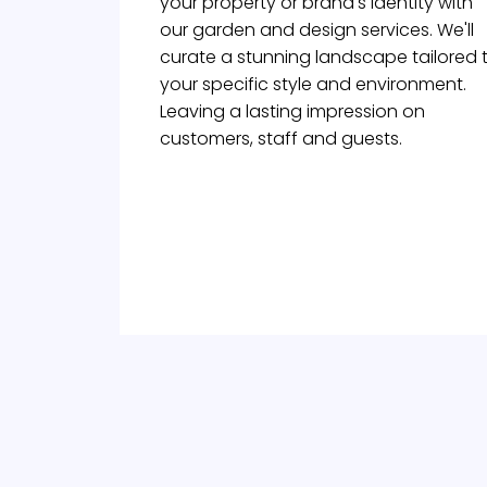
your property or brand's identity with
our garden and design services. We'll
curate a stunning landscape tailored 
your specific style and environment.
Leaving a lasting impression on
customers, staff and guests.