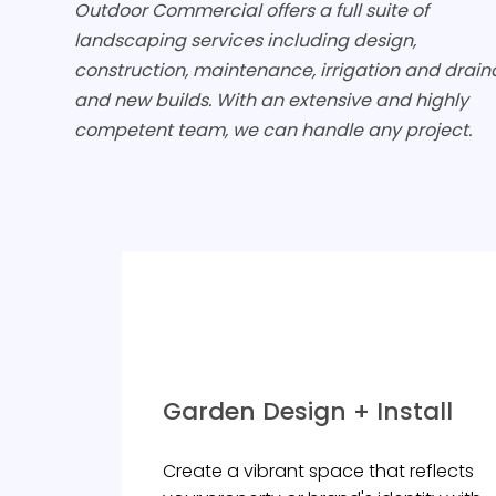
Outdoor Commercial offers a full suite of
landscaping services including design,
construction, maintenance, irrigation and drain
and new builds. With an extensive and highly
competent team, we can handle any project.
Garden Design + Install
Create a vibrant space that reflects