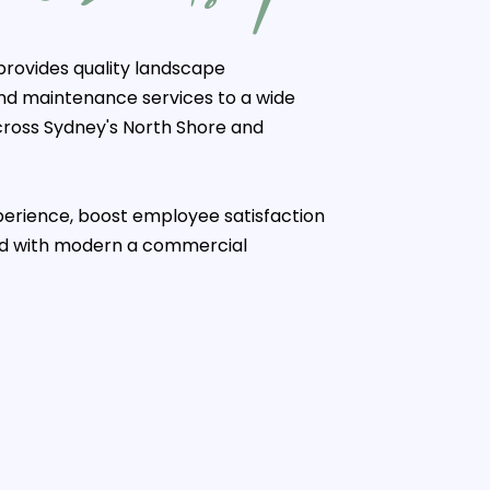
rovides quality landscape
and maintenance services to a wide
cross Sydney's North Shore and
erience, boost employee satisfaction
nd with modern a commercial