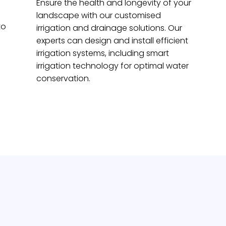
Ensure the health and longevity of your
landscape with our customised
to
irrigation and drainage solutions. Our
experts can design and install efficient
irrigation systems, including smart
irrigation technology for optimal water
conservation.