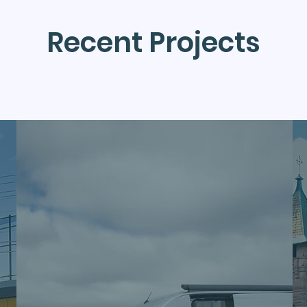
Recent Projects