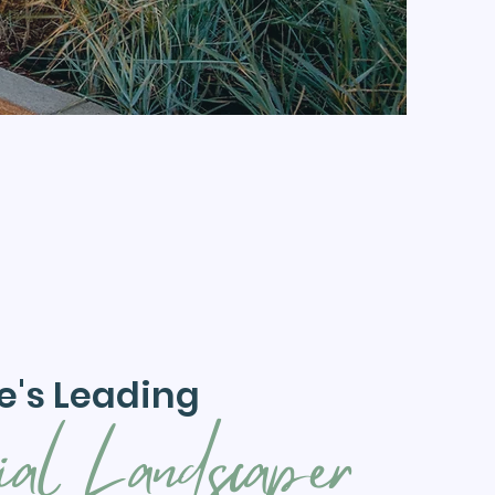
e's Leading
ial Landscaper