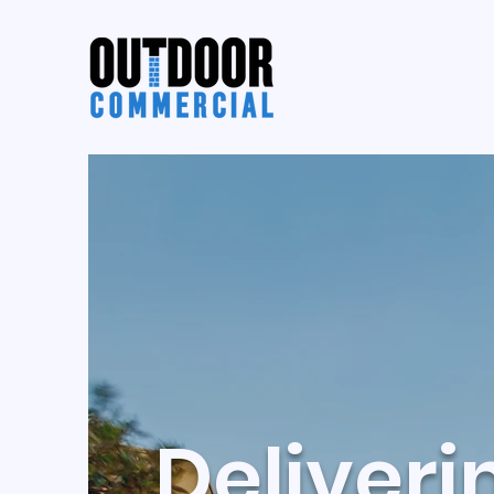
Deliveri