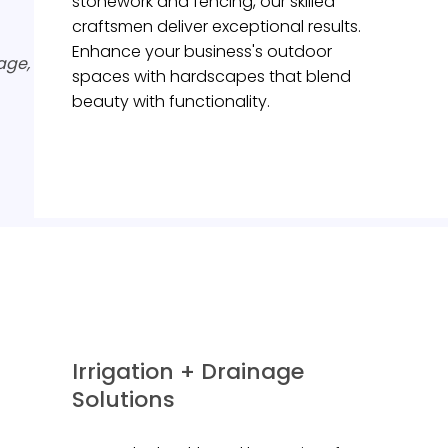
stonework and fencing, our skilled
craftsmen deliver exceptional results.
Enhance your business's outdoor
age,
spaces with hardscapes that blend
beauty with functionality.
Irrigation + Drainage
Solutions