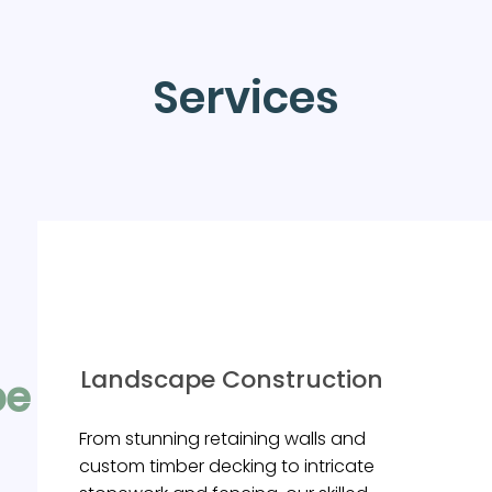
Services
Landscape Construction
pe +
s
From stunning retaining walls and
custom timber decking to intricate