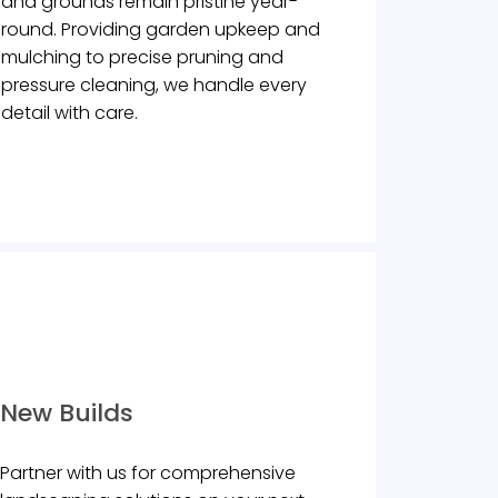
and grounds remain pristine year-
round. Providing garden upkeep and
mulching to precise pruning and
pressure cleaning, we handle every
detail with care.
New Builds
Partner with us for comprehensive