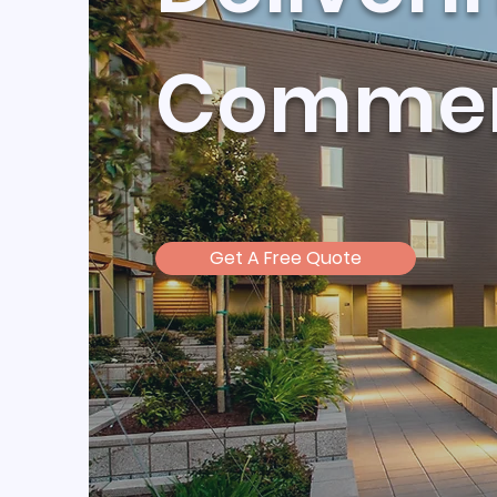
Commerc
Get A Free Quote