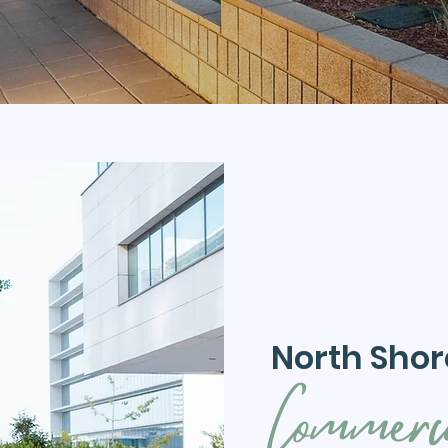
North Shor
Commerc