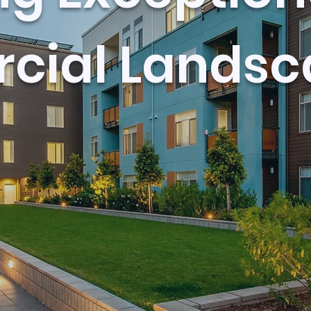
ial Landsc