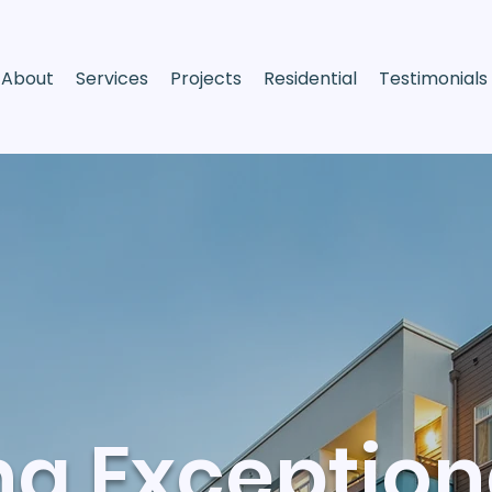
About
Services
Projects
Residential
Testimonials
ng Exception